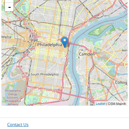
-
Leaflet
| OSM Mapnik
Contact Us