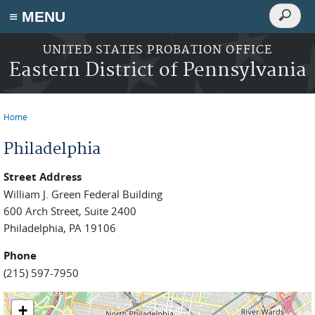
Search
≡ MENU
Search
form
Skip to main content
UNITED STATES PROBATION OFFICE
Eastern District of Pennsylvania
Home
You are here
Philadelphia
Street Address
William J. Green Federal Building
600 Arch Street, Suite 2400
Philadelphia, PA 19106
Phone
(215) 597-7950
+