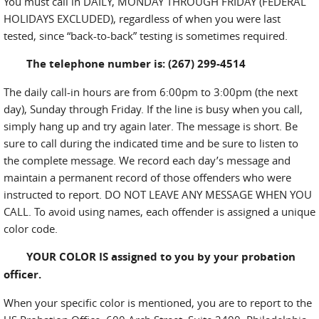
You must call in DAILY, MONDAY THROUGH FRIDAY (FEDERAL
HOLIDAYS EXCLUDED), regardless of when you were last
tested, since “back-to-back” testing is sometimes required.
The telephone number is: (267) 299-4514
The daily call-in hours are from 6:00pm to 3:00pm (the next
day), Sunday through Friday. If the line is busy when you call,
simply hang up and try again later. The message is short. Be
sure to call during the indicated time and be sure to listen to
the complete message. We record each day’s message and
maintain a permanent record of those offenders who were
instructed to report. DO NOT LEAVE ANY MESSAGE WHEN YOU
CALL. To avoid using names, each offender is assigned a unique
color code.
YOUR COLOR IS assigned to you by your probation
officer.
When your specific color is mentioned, you are to report to the