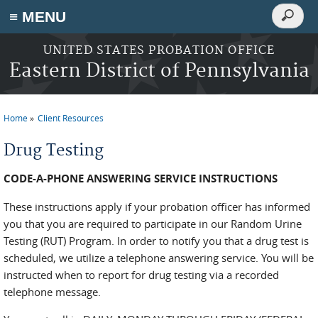
Search
≡ MENU
Search
form
Skip to main content
UNITED STATES PROBATION OFFICE
Eastern District of Pennsylvania
Home
Client Resources
You are here
Drug Testing
CODE-A-PHONE ANSWERING SERVICE INSTRUCTIONS
These instructions apply if your probation officer has informed
you that you are required to participate in our Random Urine
Testing (RUT) Program. In order to notify you that a drug test is
scheduled, we utilize a telephone answering service. You will be
instructed when to report for drug testing via a recorded
telephone message.