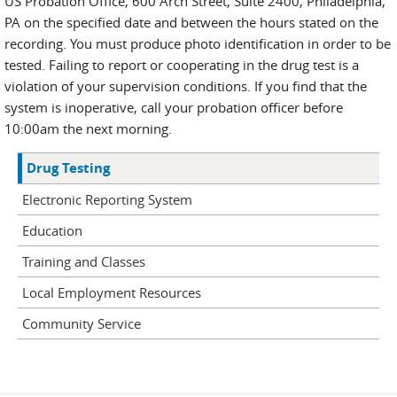
US Probation Office, 600 Arch Street, Suite 2400, Philadelphia,
PA on the specified date and between the hours stated on the
recording. You must produce photo identification in order to be
tested. Failing to report or cooperating in the drug test is a
violation of your supervision conditions. If you find that the
system is inoperative, call your probation officer before
10:00am the next morning.
Drug Testing
Electronic Reporting System
Education
Training and Classes
Local Employment Resources
Community Service