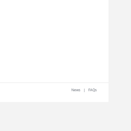
News
FAQs