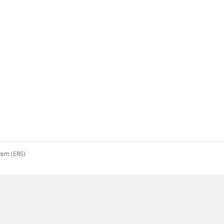
tem (ERS)