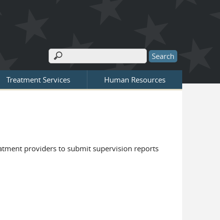
Search
Search form
Treatment Services
Human Resources
eatment providers to submit supervision reports