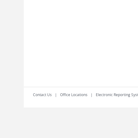
Contact Us
Office Locations
Electronic Reporting Sys