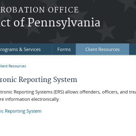
PROBATION OFFICE
ict of Pennsylvania
rograms & Services
Forms
Client Resources
lient Resources
re here
tronic Reporting System
ctronic Reporting Systems (ERS) allows offenders, officers, and tr
e information electronically.
nic Reporting System