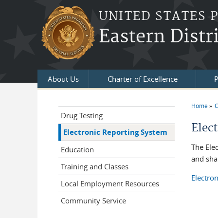
Skip to main content
UNITED STATES 
Eastern Distr
About Us
Charter of Excellence
P
Home
C
You a
Drug Testing
Elec
Electronic Reporting System
The Ele
Education
and shar
Training and Classes
Electro
Local Employment Resources
Community Service