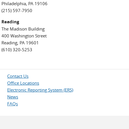
Philadelphia, PA 19106
(215) 597-7950
Reading
The Madison Building
400 Washington Street
Reading, PA 19601
(610) 320-5253
Contact Us
Office Locations
Electronic Reporting System (ERS)
News
FAQs