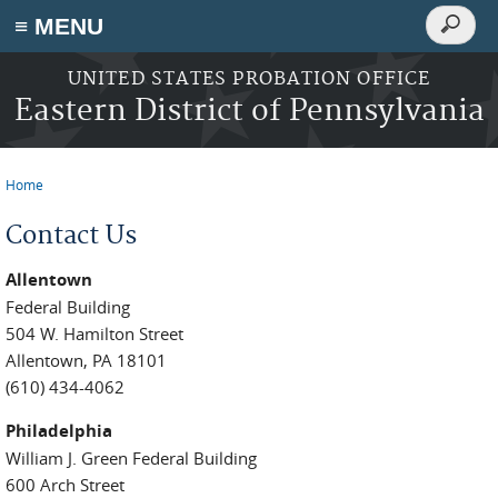
Search
≡ MENU
Search
form
Skip to main content
UNITED STATES PROBATION OFFICE
Eastern District of Pennsylvania
Home
You are here
Contact Us
Allentown
Federal Building
504 W. Hamilton Street
Allentown, PA 18101
(610) 434-4062
Philadelphia
William J. Green Federal Building
600 Arch Street